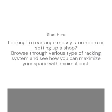
Start Here
Looking to rearrange messy storeroom or
setting up a shop?
Browse through various type of racking
system and see how you can maximize
your space with minimal cost.