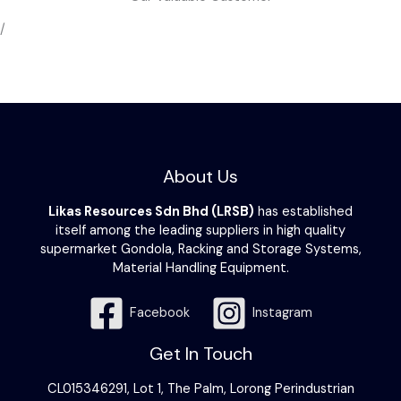
/
About Us
Likas Resources Sdn Bhd (LRSB)
has established
itself among the leading suppliers in high quality
supermarket Gondola, Racking and Storage Systems,
Material Handling Equipment.
Facebook
Instagram
Get In Touch
CL015346291, Lot 1, The Palm, Lorong Perindustrian