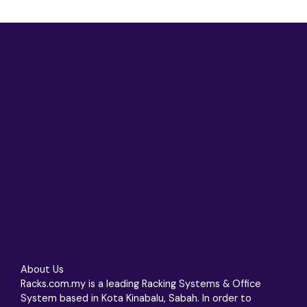
About Us
Racks.com.my is a leading Racking Systems & Office
System based in Kota Kinabalu, Sabah. In order to