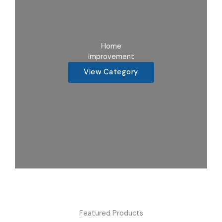
Home
Improvement
View Category
Featured Products