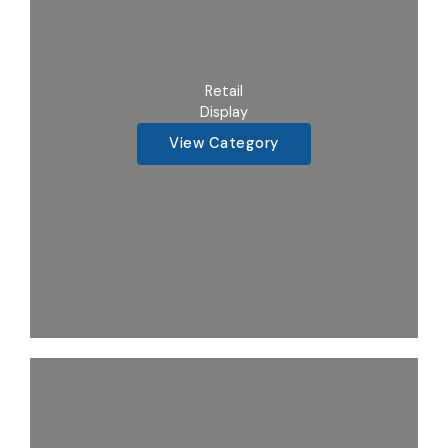
Retail
Display
View Category