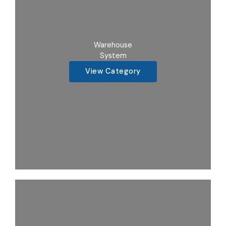
Warehouse
System
View Category