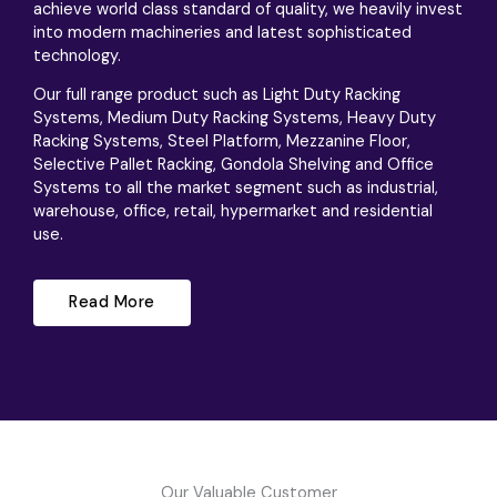
achieve world class standard of quality, we heavily invest
into modern machineries and latest sophisticated
technology.
Our full range product such as Light Duty Racking
Systems, Medium Duty Racking Systems, Heavy Duty
Racking Systems, Steel Platform, Mezzanine Floor,
Selective Pallet Racking, Gondola Shelving and Office
Systems to all the market segment such as industrial,
warehouse, office, retail, hypermarket and residential
use.
Read More
Our Valuable Customer