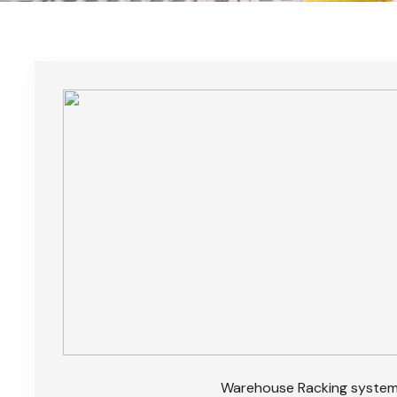
Warehouse Racking syste