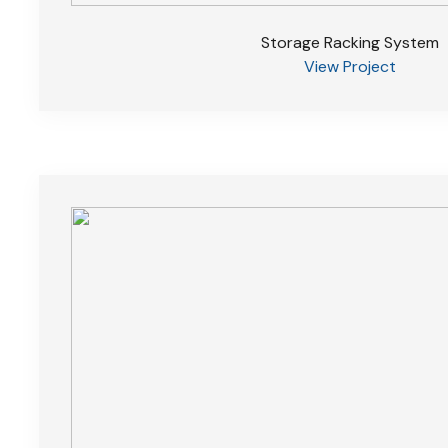
Storage Racking System
View Project