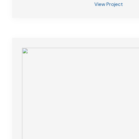
View Project