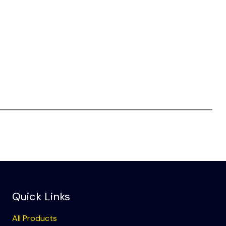
Quick Links
All Products