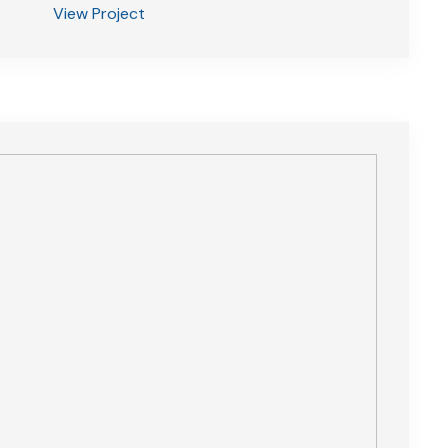
View Project