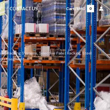
S
CONTACT US
Cart/
RM
0
0
y Racking Systems, Selective Pallet Racking, Steel
market segment.