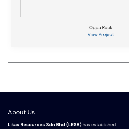
Oppa Rack
View Project
About Us
Likas Resources Sdn Bhd (LRSB)
has established