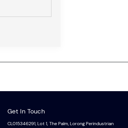
Get In Touch
CL015346291, Lot 1, The Palm, Lorong Perindustrian