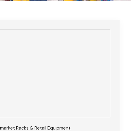
market Racks & Retail Equipment