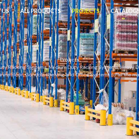
 US
ALL PRODUCTS
PROJECTS
CATALOG
Projects
 Duty Racking Systems, Medium Duty Racking Systems, Heavy Dut
anine Floor, Gondola Shelving and Office Systems to all the 