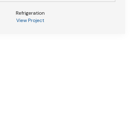
Refrigeration
View Project