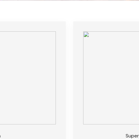
m
Super