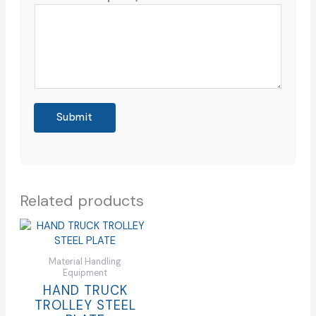
Submit
Related products
Material Handling
Equipment
HAND TRUCK
TROLLEY STEEL