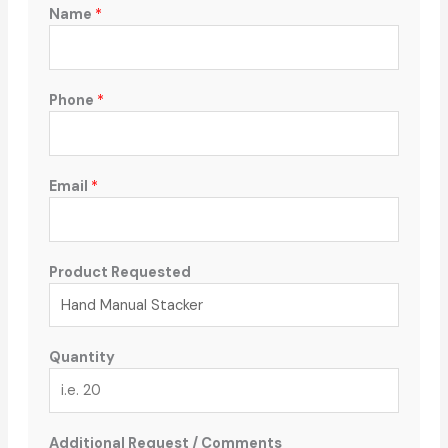
Name
*
Phone
*
Email
*
Product Requested
Quantity
Additional Request / Comments