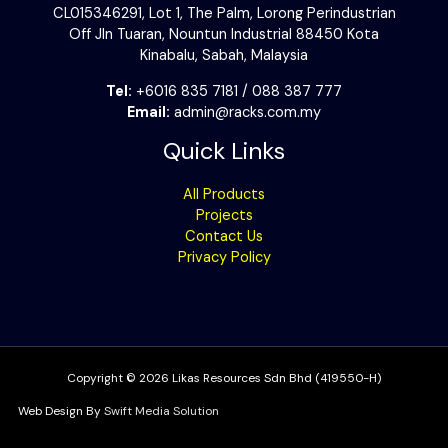
CL015346291, Lot 1, The Palm, Lorong Perindustrian
Off Jln Tuaran, Nountun Industrial 88450 Kota
Kinabalu, Sabah, Malaysia
Tel:
+6016 835 7181 / 088 387 777
Email:
admin@racks.com.my
Quick Links
All Products
Projects
Contact Us
Privacy Policy
Copyright © 2026 Likas Resources Sdn Bhd (419550-H)
Web Design By
Swift Media Solution