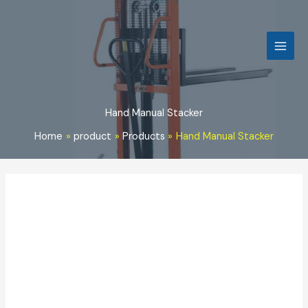
Skip
to
content
Hand Manual Stacker
Home
product
Products
Hand Manual Stacker