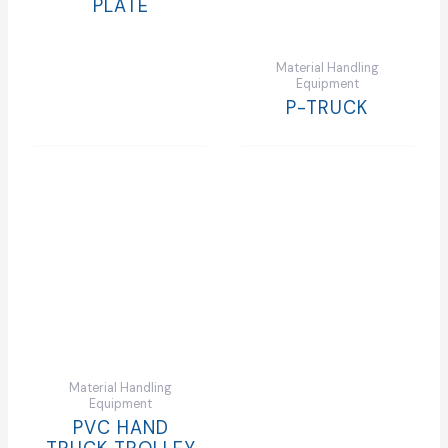
PLATE
Material Handling
Equipment
P-TRUCK
Material Handling
Equipment
PVC HAND