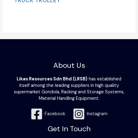
TRUCK TROLLEY
About Us
Likas Resources Sdn Bhd (LRSB)
has established
itself among the leading suppliers in high quality
supermarket Gondola, Racking and Storage Systems,
Material Handling Equipment.
Facebook
Instagram
Get In Touch