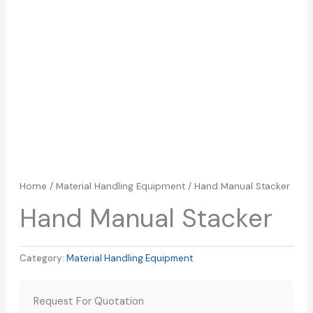
Home
/
Material Handling Equipment
/ Hand Manual Stacker
Hand Manual Stacker
Category:
Material Handling Equipment
Request For Quotation