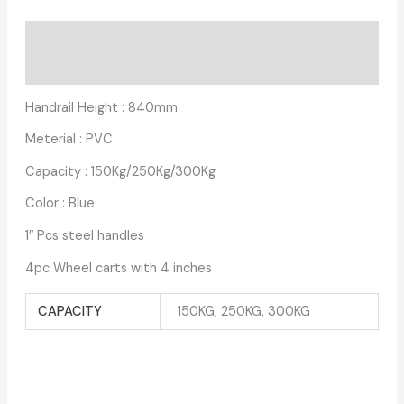
Description
Additional information
Handrail Height : 840mm
Meterial : PVC
Capacity : 150Kg/250Kg/300Kg
Color : Blue
1″ Pcs steel handles
4pc Wheel carts with 4 inches
CAPACITY
150KG, 250KG, 300KG