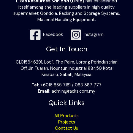
Likas Resources Sdn Bhd (LRSB)
has established
itself among the leading suppliers in high quality
supermarket Gondola, Racking and Storage Systems,
Material Handling Equipment.
Facebook
Instagram
Get In Touch
CL015346291, Lot 1, The Palm, Lorong Perindustrian
Off Jln Tuaran, Nountun Industrial 88450 Kota
Kinabalu, Sabah, Malaysia
Tel:
+6016 835 7181 / 088 387 777
Email:
admin@racks.com.my
Quick Links
All Products
Projects
Contact Us