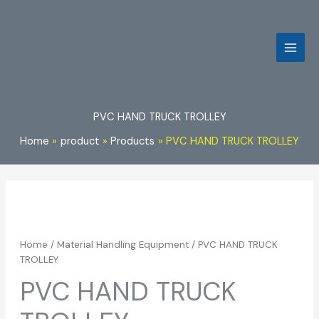
Skip
to
content
PVC HAND TRUCK TROLLEY
Home
product
Products
PVC HAND TRUCK TROLLEY
Home
/
Material Handling Equipment
/ PVC HAND TRUCK
TROLLEY
PVC HAND TRUCK