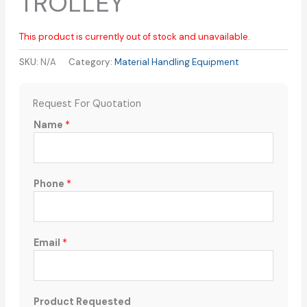
TROLLEY
This product is currently out of stock and unavailable.
SKU:
N/A
Category:
Material Handling Equipment
Request For Quotation
Name
*
Phone
*
Email
*
Product Requested