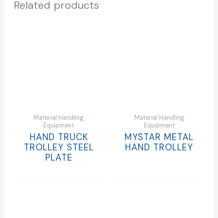
Related products
Material Handling
Material Handling
Equipment
Equipment
HAND TRUCK
MYSTAR METAL
TROLLEY STEEL
HAND TROLLEY
PLATE