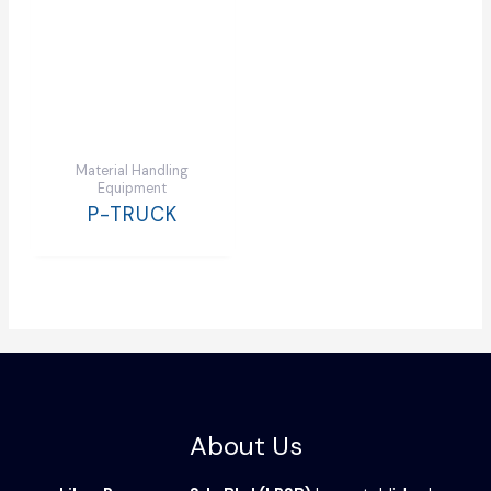
Material Handling
Equipment
P-TRUCK
About Us