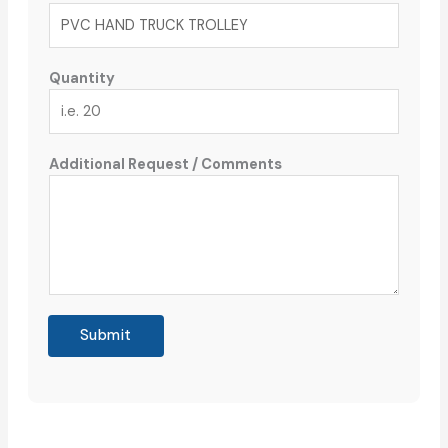
Quantity
Additional Request / Comments
Submit