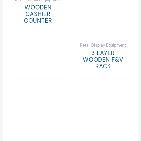
Retail Display Equipment
WOODEN
CASHIER
COUNTER
Retail Display Equipment
3 LAYER
WOODEN F&V
RACK