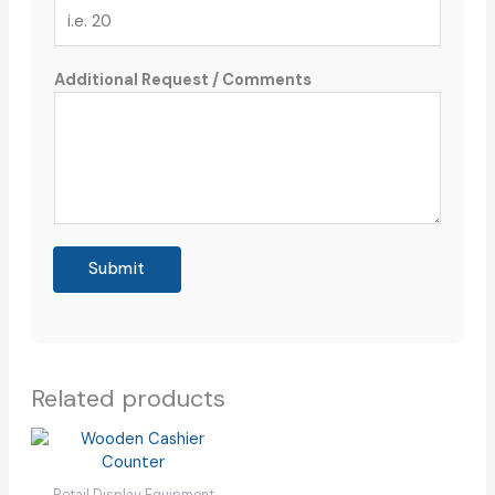
Additional Request / Comments
Submit
Related products