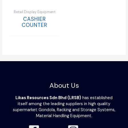
Retail Display Equipment
CASHIER
COUNTER
About Us
Likas Resources Sdn Bhd (LRSB)
has established
itself among the leading suppliers in high quality
supermarket Gondola, Racking and Storage Systems,
Material Handling Equipment.