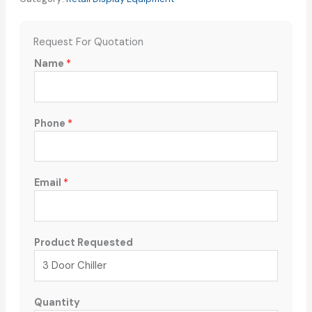
Request For Quotation
Name
*
Phone
*
Email
*
Product Requested
Quantity