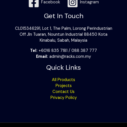
Facebook
Instagram
Get In Touch
CL015346291, Lot 1, The Palm, Lorong Perindustrian
Off Jln Tuaran, Nountun Industrial 88450 Kota
Kinabalu, Sabah, Malaysia
Tel:
+6016 835 7181 / 088 387 777
Email:
admin@racks.com.my
Quick Links
All Products
Projects
Contact Us
Privacy Policy