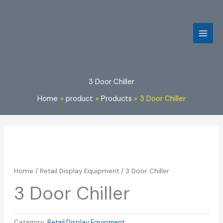
Skip
to
content
3 Door Chiller
Home
product
Products
3 Door Chiller
Home
/
Retail Display Equipment
/ 3 Door Chiller
3 Door Chiller
Category:
Retail Display Equipment